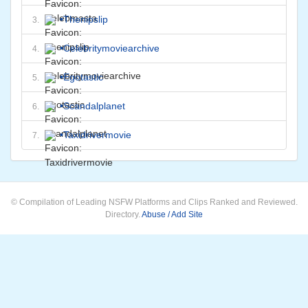
•
Thenipslip
3.
•
Celebritymoviearchive
4.
•
Egotastic
5.
•
Scandalplanet
6.
•
Taxidrivermovie
7.
© Compilation of Leading NSFW Platforms and Clips Ranked and Reviewed.
Directory.
Abuse / Add Site