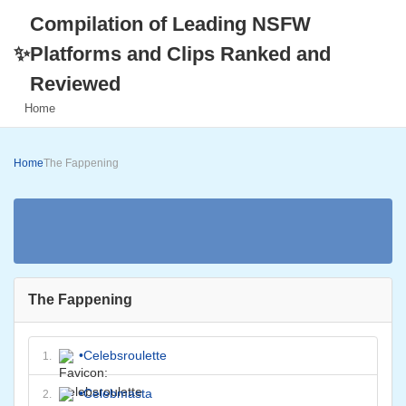
Compilation of Leading NSFW
✨
Platforms and Clips Ranked and
Reviewed
Home
Home
The Fappening
The Fappening
•
Celebsroulette
1.
•
Celebmasta
2.